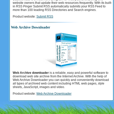
website owners that update their web resources frequently. With its built-
in RSS Pinger Submit RSS automatically submits your RSS Feed to
more than 100 leading RSS Directories and Search engines.
Product website:
Submit RSS
Web Archive Downloader
Web Archive downloader
is a reliable, easy and powerful software to
download web site archive from the Internet Archive. With the help of
Web Archive Downloader you can quickly and conveniently download
all types of archived web content including HTML web pages, style
sheets, JavaScript, images and video.
Product website:
Web Archive Downloader