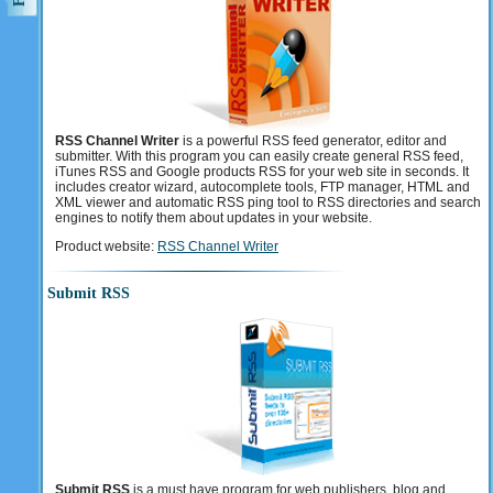
RSS Channel Writer
is a powerful RSS feed generator, editor and
submitter. With this program you can easily create general RSS feed,
iTunes RSS and Google products RSS for your web site in seconds. It
includes creator wizard, autocomplete tools, FTP manager, HTML and
XML viewer and automatic RSS ping tool to RSS directories and search
engines to notify them about updates in your website.
Product website:
RSS Channel Writer
Submit RSS
Submit RSS
is a must have program for web publishers, blog and