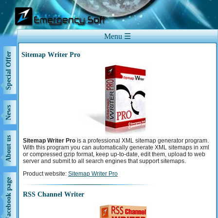
Menu ☰
Sitemap Writer Pro
Special Offer
News
About us
Sitemap Writer Pro
is a professional XML sitemap generator program.
With this program you can automatically generate XML sitemaps in xml
or compressed gzip format, keep up-to-date, edit them, upload to web
server and submit to all search engines that support sitemaps.
Product website:
Sitemap Writer Pro
Support
Facebook page
RSS Channel Writer