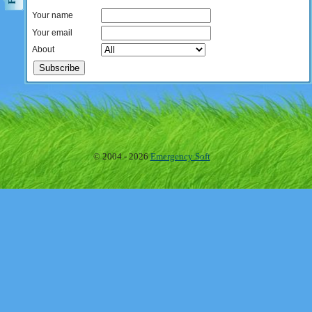
Your name
Your email
About
© 2004 - 2026
Emergency Soft